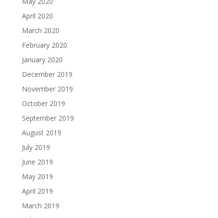
May 2020
April 2020
March 2020
February 2020
January 2020
December 2019
November 2019
October 2019
September 2019
August 2019
July 2019
June 2019
May 2019
April 2019
March 2019