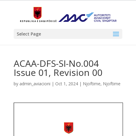
Select Page
ACAA-DFS-SI-No.004
Issue 01, Revision 00
by
admin_aviacioni
|
Oct 1, 2024
|
Njoftime
,
Njoftime