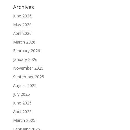
Archives
June 2026
May 2026
April 2026
March 2026
February 2026
January 2026
November 2025
September 2025
August 2025
July 2025
June 2025
April 2025
March 2025
February 2025