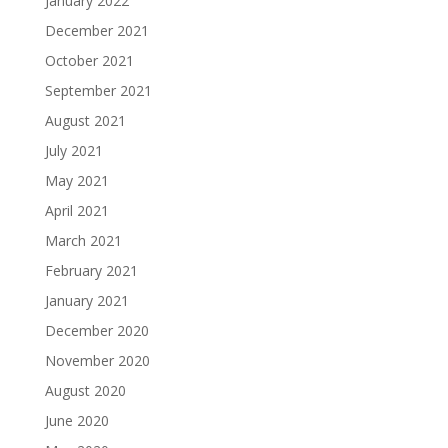
January 2022
December 2021
October 2021
September 2021
August 2021
July 2021
May 2021
April 2021
March 2021
February 2021
January 2021
December 2020
November 2020
August 2020
June 2020