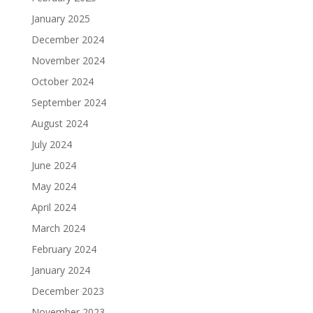
January 2025
December 2024
November 2024
October 2024
September 2024
August 2024
July 2024
June 2024
May 2024
April 2024
March 2024
February 2024
January 2024
December 2023
November 2023