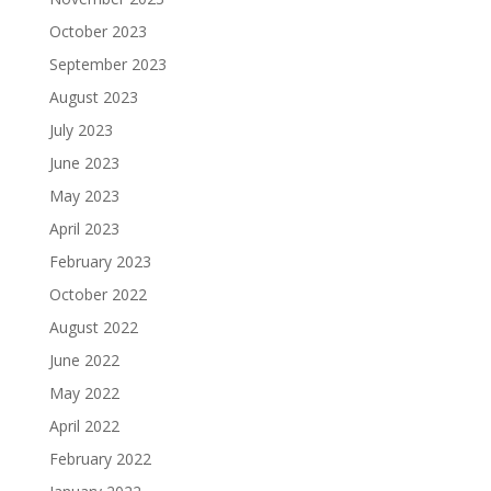
October 2023
September 2023
August 2023
July 2023
June 2023
May 2023
April 2023
February 2023
October 2022
August 2022
June 2022
May 2022
April 2022
February 2022