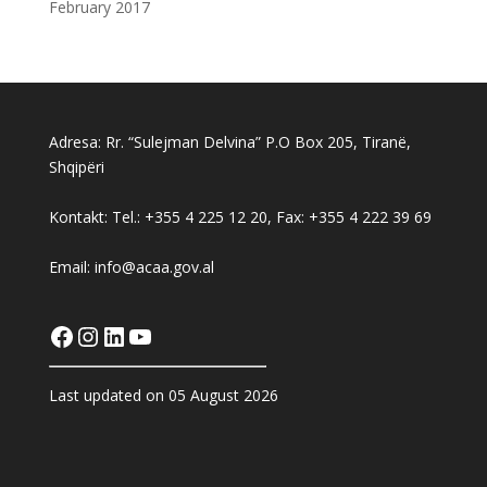
February 2017
Adresa: Rr. “Sulejman Delvina” P.O Box 205, Tiranë,
Shqipëri
Kontakt: Tel.: +355 4 225 12 20, Fax: +355 4 222 39 69
Email: info@acaa.gov.al
Facebook
Instagram
LinkedIn
YouTube
Last updated on 05 August 2026