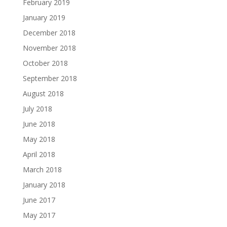
February 2019
January 2019
December 2018
November 2018
October 2018
September 2018
August 2018
July 2018
June 2018
May 2018
April 2018
March 2018
January 2018
June 2017
May 2017