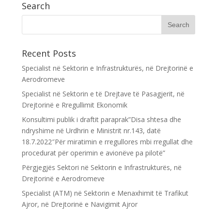
Search
Recent Posts
Specialist në Sektorin e Infrastrukturës, në Drejtorinë e
Aerodromeve
Specialist në Sektorin e të Drejtave të Pasagjerit, në
Drejtorinë e Rregullimit Ekonomik
Konsultimi publik i draftit paraprak”Disa shtesa dhe
ndryshime në Urdhrin e Ministrit nr.143, datë
18.7.2022″Për miratimin e rregullores mbi rregullat dhe
procedurat për operimin e avionëve pa pilotë”
Përgjegjës Sektori në Sektorin e Infrastrukturës, në
Drejtorinë e Aerodromeve
Specialist (ATM) në Sektorin e Menaxhimit të Trafikut
Ajror, në Drejtorinë e Navigimit Ajror