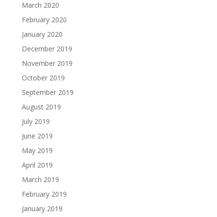
March 2020
February 2020
January 2020
December 2019
November 2019
October 2019
September 2019
August 2019
July 2019
June 2019
May 2019
April 2019
March 2019
February 2019
January 2019