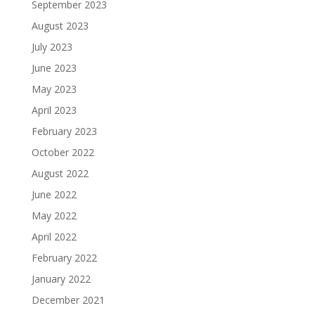
September 2023
August 2023
July 2023
June 2023
May 2023
April 2023
February 2023
October 2022
August 2022
June 2022
May 2022
April 2022
February 2022
January 2022
December 2021