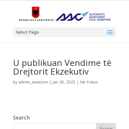
Select Page
U publikuan Vendime të
Drejtorit Ekzekutiv
by
admin_aviacioni
|
Jan 30, 2025
|
Në Fokus
Search