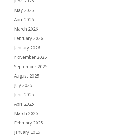
June 2026
May 2026
April 2026
March 2026
February 2026
January 2026
November 2025
September 2025
August 2025
July 2025
June 2025
April 2025
March 2025
February 2025
January 2025