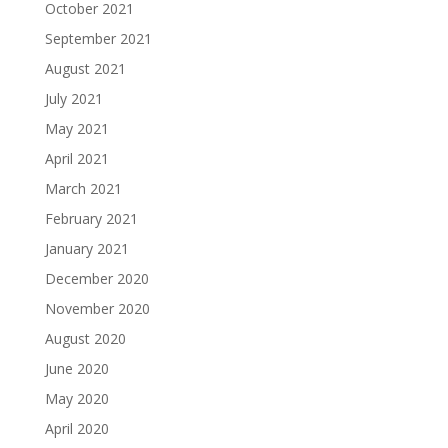
October 2021
September 2021
August 2021
July 2021
May 2021
April 2021
March 2021
February 2021
January 2021
December 2020
November 2020
August 2020
June 2020
May 2020
April 2020