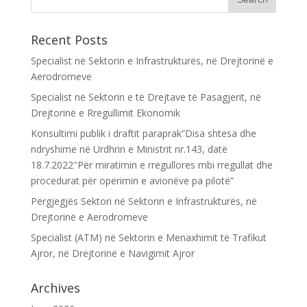
Recent Posts
Specialist në Sektorin e Infrastrukturës, në Drejtorinë e
Aerodromeve
Specialist në Sektorin e të Drejtave të Pasagjerit, në
Drejtorinë e Rregullimit Ekonomik
Konsultimi publik i draftit paraprak”Disa shtesa dhe
ndryshime në Urdhrin e Ministrit nr.143, datë
18.7.2022″Për miratimin e rregullores mbi rregullat dhe
procedurat për operimin e avionëve pa pilotë”
Përgjegjës Sektori në Sektorin e Infrastrukturës, në
Drejtorinë e Aerodromeve
Specialist (ATM) në Sektorin e Menaxhimit të Trafikut
Ajror, në Drejtorinë e Navigimit Ajror
Archives