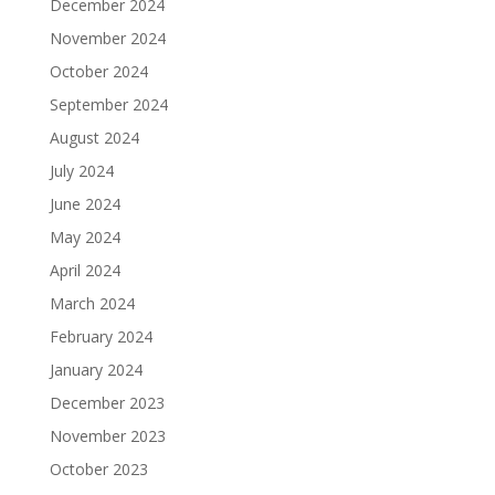
December 2024
November 2024
October 2024
September 2024
August 2024
July 2024
June 2024
May 2024
April 2024
March 2024
February 2024
January 2024
December 2023
November 2023
October 2023