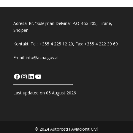
Adresa: Rr. “Sulejman Delvina” P.O Box 205, Tiranë,
Shqipëri
Kontakt: Tel.: +355 4 225 12 20, Fax: +355 4 222 39 69
Email: info@acaa.gov.al
Facebook
Instagram
LinkedIn
YouTube
Last updated on 05 August 2026
© 2024 Autoriteti i Aviacionit Civil