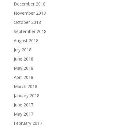
December 2018
November 2018
October 2018
September 2018
August 2018
July 2018
June 2018
May 2018
April 2018
March 2018
January 2018
June 2017
May 2017
February 2017