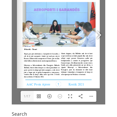
1/17
Search