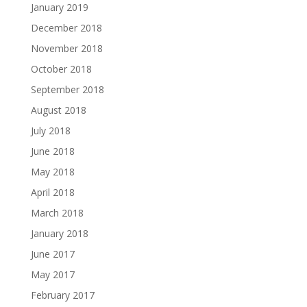
January 2019
December 2018
November 2018
October 2018
September 2018
August 2018
July 2018
June 2018
May 2018
April 2018
March 2018
January 2018
June 2017
May 2017
February 2017