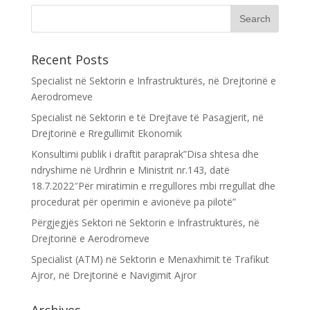
Recent Posts
Specialist në Sektorin e Infrastrukturës, në Drejtorinë e
Aerodromeve
Specialist në Sektorin e të Drejtave të Pasagjerit, në
Drejtorinë e Rregullimit Ekonomik
Konsultimi publik i draftit paraprak”Disa shtesa dhe
ndryshime në Urdhrin e Ministrit nr.143, datë
18.7.2022″Për miratimin e rregullores mbi rregullat dhe
procedurat për operimin e avionëve pa pilotë”
Përgjegjës Sektori në Sektorin e Infrastrukturës, në
Drejtorinë e Aerodromeve
Specialist (ATM) në Sektorin e Menaxhimit të Trafikut
Ajror, në Drejtorinë e Navigimit Ajror