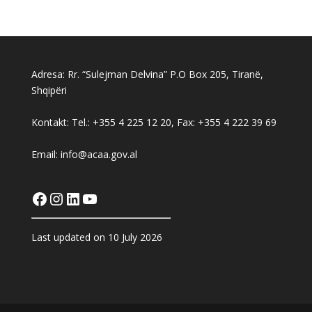
Adresa: Rr. “Sulejman Delvina” P.O Box 205, Tiranë,
Shqipëri
Kontakt: Tel.: +355 4 225 12 20, Fax: +355 4 222 39 69
Email: info@acaa.gov.al
Facebook
Instagram
LinkedIn
YouTube
Last updated on 10 July 2026