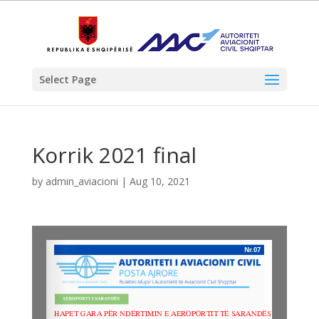
Select Page
Korrik 2021 final
by
admin_aviacioni
|
Aug 10, 2021