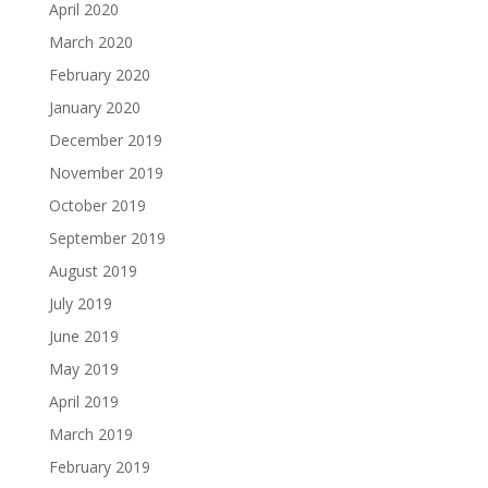
April 2020
March 2020
February 2020
January 2020
December 2019
November 2019
October 2019
September 2019
August 2019
July 2019
June 2019
May 2019
April 2019
March 2019
February 2019