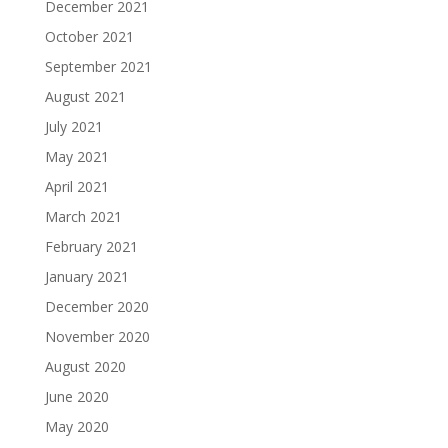
December 2021
October 2021
September 2021
August 2021
July 2021
May 2021
April 2021
March 2021
February 2021
January 2021
December 2020
November 2020
August 2020
June 2020
May 2020