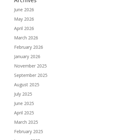
Archives
June 2026
May 2026
April 2026
March 2026
February 2026
January 2026
November 2025
September 2025
August 2025
July 2025
June 2025
April 2025
March 2025
February 2025