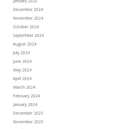
January 2025
December 2024
November 2024
October 2024
September 2024
August 2024
July 2024
June 2024
May 2024
April 2024
March 2024
February 2024
January 2024
December 2023
November 2023