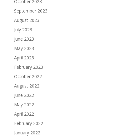
October 2023
September 2023
August 2023
July 2023
June 2023
May 2023
April 2023
February 2023
October 2022
August 2022
June 2022
May 2022
April 2022
February 2022
January 2022