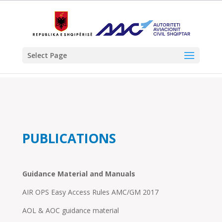
Select Page
PUBLICATIONS
Guidance Material and Manuals
AIR OPS Easy Access Rules AMC/GM 2017
AOL & AOC guidance material