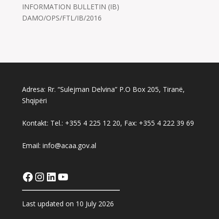
INFORMATION BULLETIN (IB)
DAMO/OPS/FTL/IB/2016
Adresa: Rr. “Sulejman Delvina” P.O Box 205, Tiranë,
Shqipëri
Kontakt: Tel.: +355 4 225 12 20, Fax: +355 4 222 39 69
Email: info@acaa.gov.al
Facebook
Instagram
LinkedIn
YouTube
Last updated on 10 July 2026